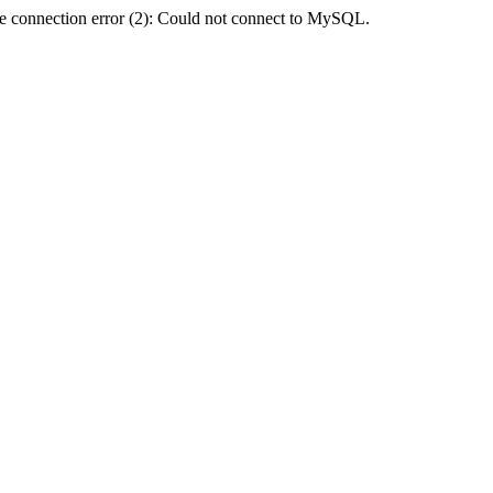
e connection error (2): Could not connect to MySQL.