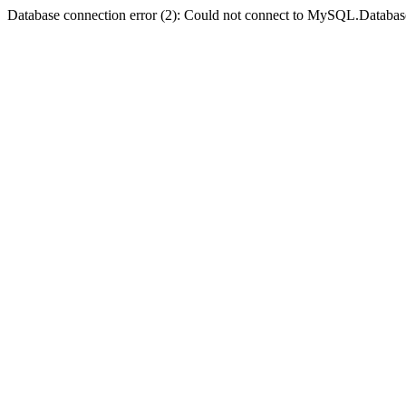
Database connection error (2): Could not connect to MySQL.Databas