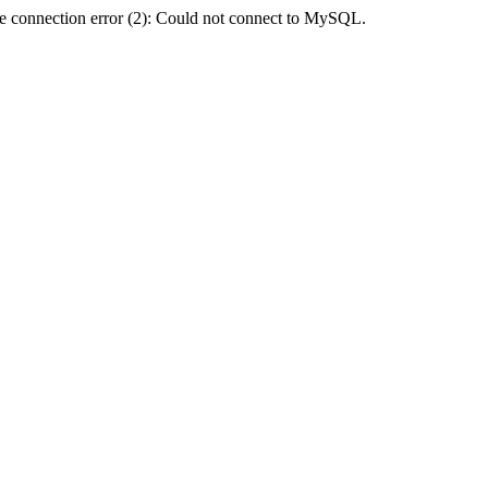
e connection error (2): Could not connect to MySQL.