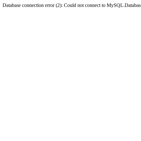
Database connection error (2): Could not connect to MySQL.Databas