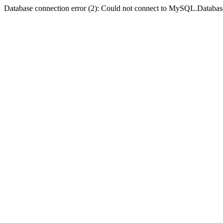
Database connection error (2): Could not connect to MySQL.Databas