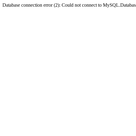
Database connection error (2): Could not connect to MySQL.Databas