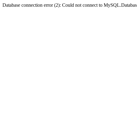
Database connection error (2): Could not connect to MySQL.Databas