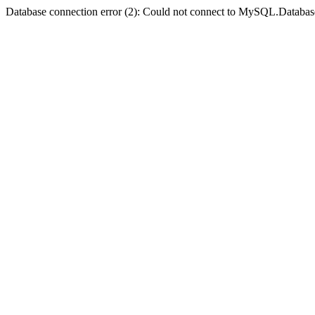
Database connection error (2): Could not connect to MySQL.Databas