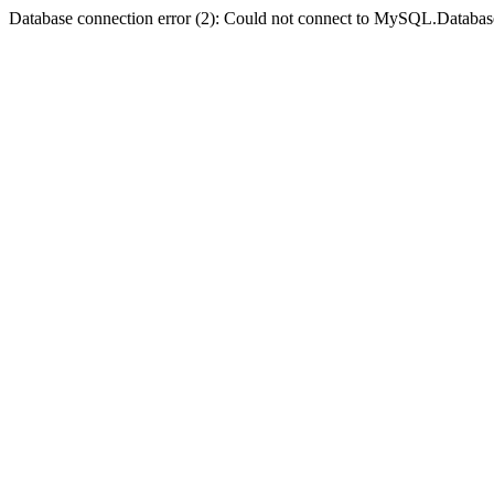
Database connection error (2): Could not connect to MySQL.Databas