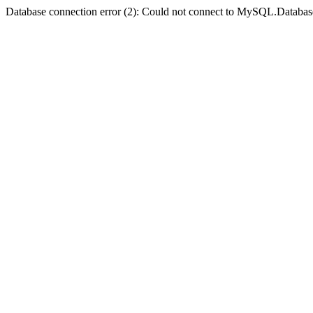
Database connection error (2): Could not connect to MySQL.Databas