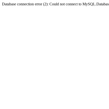
Database connection error (2): Could not connect to MySQL.Databas