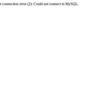
e connection error (2): Could not connect to MySQL.