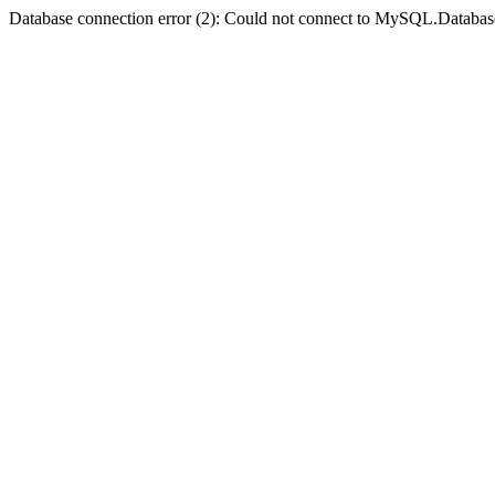
Database connection error (2): Could not connect to MySQL.Databas