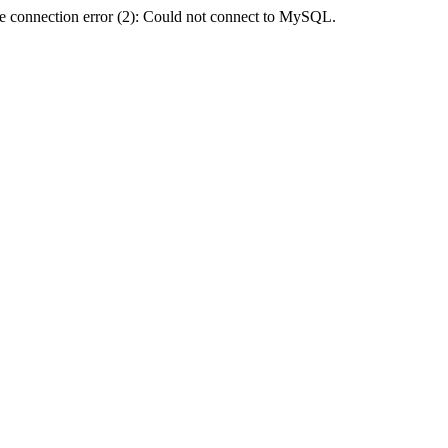
e connection error (2): Could not connect to MySQL.