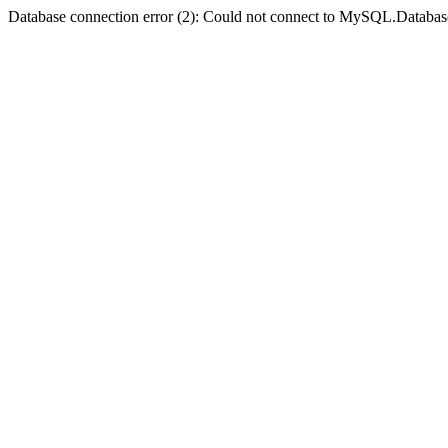
Database connection error (2): Could not connect to MySQL.Databas