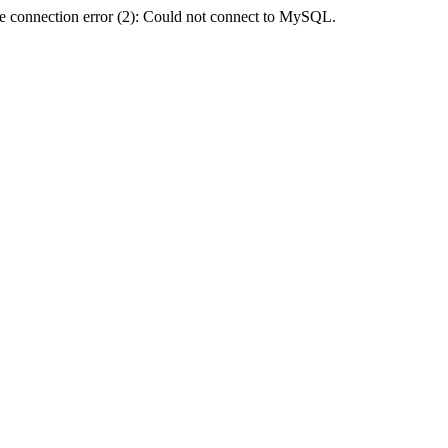
e connection error (2): Could not connect to MySQL.