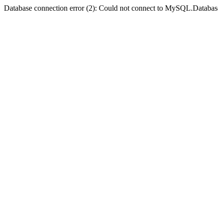
Database connection error (2): Could not connect to MySQL.Databas