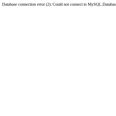
Database connection error (2): Could not connect to MySQL.Databas