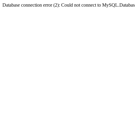
Database connection error (2): Could not connect to MySQL.Databas