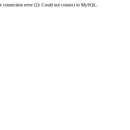
e connection error (2): Could not connect to MySQL.