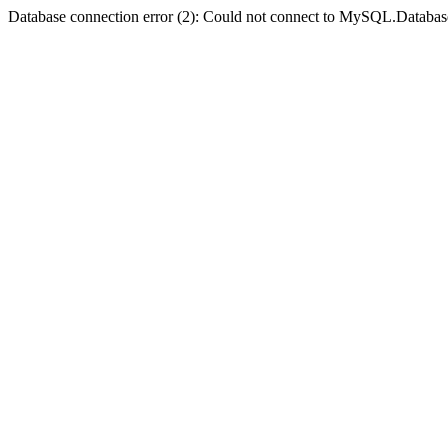
Database connection error (2): Could not connect to MySQL.Databas