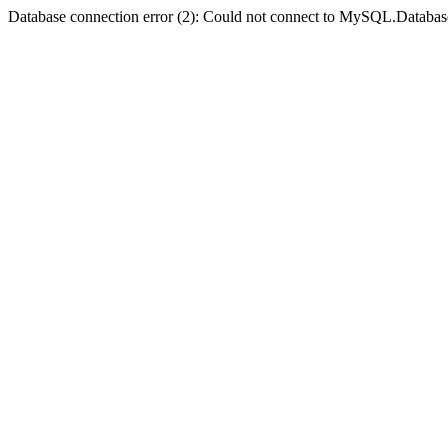
Database connection error (2): Could not connect to MySQL.Databas