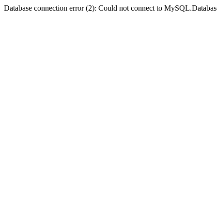
Database connection error (2): Could not connect to MySQL.Databas