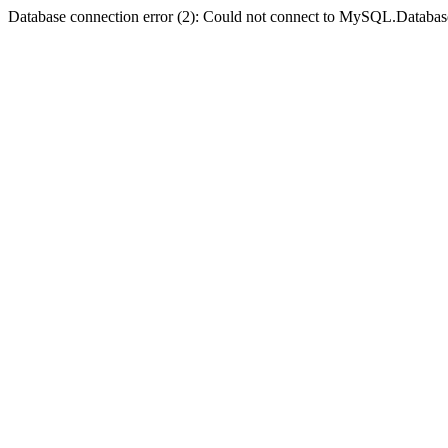
Database connection error (2): Could not connect to MySQL.Databas