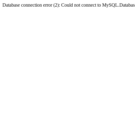
Database connection error (2): Could not connect to MySQL.Databas