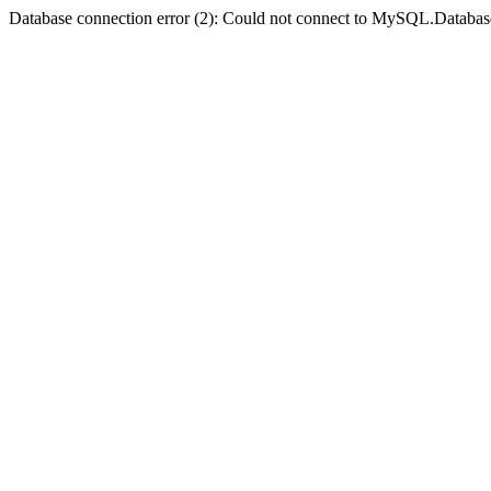
Database connection error (2): Could not connect to MySQL.Databas