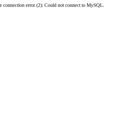
e connection error (2): Could not connect to MySQL.